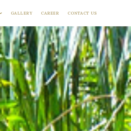
GALLERY
CAREER
CONTACT US