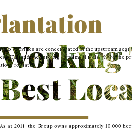
lantation
Working 
oup activities are concentrated in the upstream segmen
es (FFB) and the running of palm oil mills where the 
tions for latex.
Best Loca
As at 2011, the Group owns approximately 10,000 hect