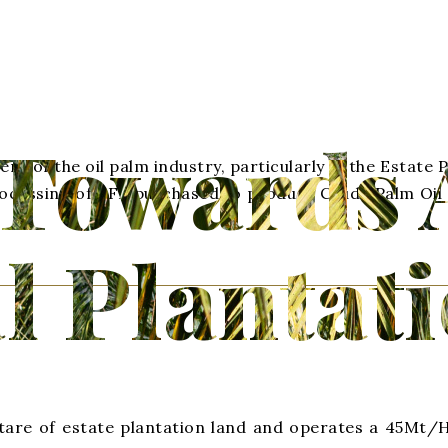
Towards 
t of the oil palm industry, particularly in the Estate
processing of FFB purchased to produce Crude Palm Oil
l Plantat
are of estate plantation land and operates a 45Mt/Hr