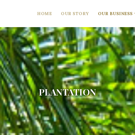
HOME
OUR STORY
OUR BUSINESS
PLANTATION