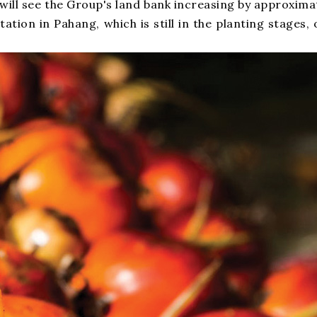
h will see the Group's land bank increasing by approxi
ntation in Pahang, which is still in the planting stage