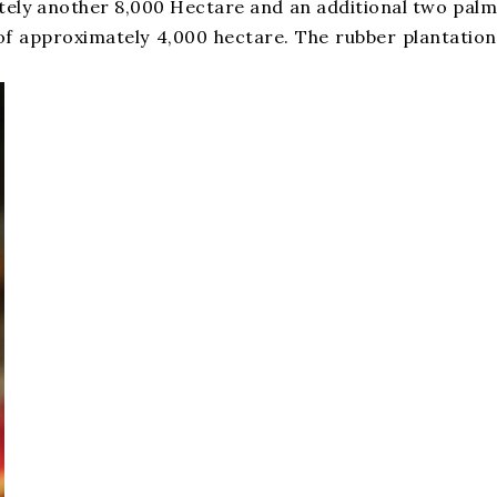
mately another 8,000 Hectare and an additional two palm
s, of approximately 4,000 hectare. The rubber plantation