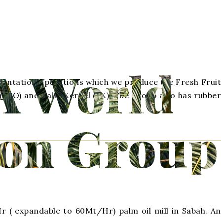
A World
 Plantation operations which we produce the Fresh Fruit
 (CPO) and Palm Kernel (PK). The Group also has rubber
ion Group
 ( expandable to 60Mt/Hr) palm oil mill in Sabah. An