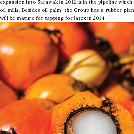
expansion into Sarawak in 2012 is in the pipeline whic
oil mills. Besides oil palm, the Group has a rubber pla
will be mature for tapping for latex in 2014.