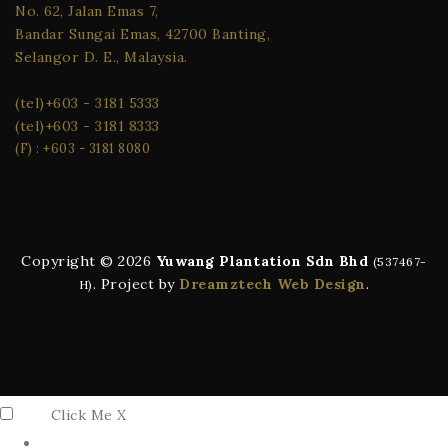
No. 62, Jalan Emas 7,
Bandar Sungai Emas, 42700 Banting,
Selangor D. E., Malaysia.
(tel)
+603 - 3181 5333
(tel)
+603 - 3181 8333
(F) : +603 - 3181 8080
Copyright ©️ 2026
Yuwang Plantation Sdn Bhd
(537467-
. Project by
Dreamztech
Web Design
.
H)
Click Me
X