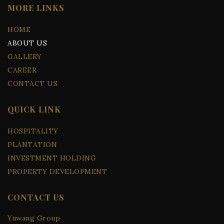
MORE LINKS
HOME
ABOUT US
GALLERY
CAREER
CONTACT US
QUICK LINK
HOSPITALITY
PLANTATION
INVESTMENT HOLDING
PROPERTY DEVELOPMENT
CONTACT US
Yuwang Group