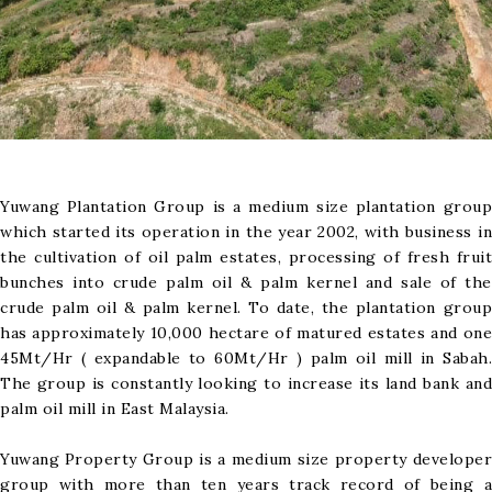
Yuwang Plantation Group is a medium size plantation group
which started its operation in the year 2002, with business in
the cultivation of oil palm estates, processing of fresh fruit
bunches into crude palm oil & palm kernel and sale of the
crude palm oil & palm kernel. To date, the plantation group
has approximately 10,000 hectare of matured estates and one
45Mt/Hr ( expandable to 60Mt/Hr ) palm oil mill in Sabah.
The group is constantly looking to increase its land bank and
palm oil mill in East Malaysia.
Yuwang Property Group is a medium size property developer
group with more than ten years track record of being a