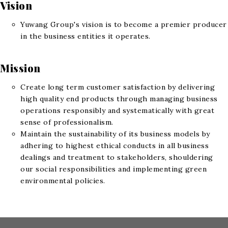
Vision
Yuwang Group's vision is to become a premier producer
in the business entities it operates.
Mission
Create long term customer satisfaction by delivering
high quality end products through managing business
operations responsibly and systematically with great
sense of professionalism.
Maintain the sustainability of its business models by
adhering to highest ethical conducts in all business
dealings and treatment to stakeholders, shouldering
our social responsibilities and implementing green
environmental policies.