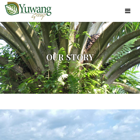
OUR STORY