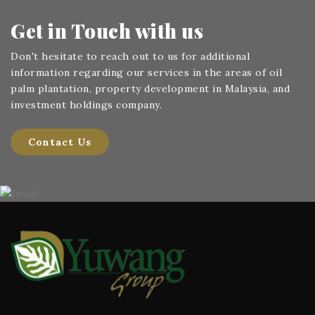
Get in Touch
with us
Don't hesitate to reach out to us for additional
information regarding our services in the areas of oil
palm plantation, property development in Malaysia, and
investment holdings company.
Contact Us