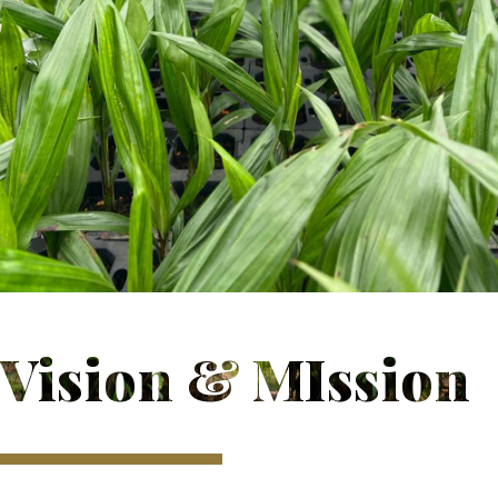
Vision & MIssion