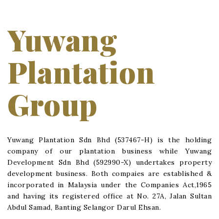
Yuwang
Plantation
Group
Yuwang Plantation Sdn Bhd (537467-H) is the holding
company of our plantation business while Yuwang
Development Sdn Bhd (592990-X) undertakes property
development business. Both compaies are established &
incorporated in Malaysia under the Companies Act,1965
and having its registered office at No. 27A, Jalan Sultan
Abdul Samad, Banting Selangor Darul Ehsan.