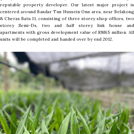
reputable property developer. Our latest major project is
centered around Bandar Tun Hussein Onn area, near Belakong
& Cheras Batu 11, consisting of three storey shop offices, two
storey Semi-Ds, two and half storey link house and
apartments with gross development value of RM65 million. All
units will be completed and handed over by end 2012.